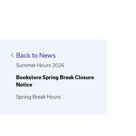
Back to News
Summer Hours 2026
Bookstore Spring Break Closure
Notice
Spring Break Hours