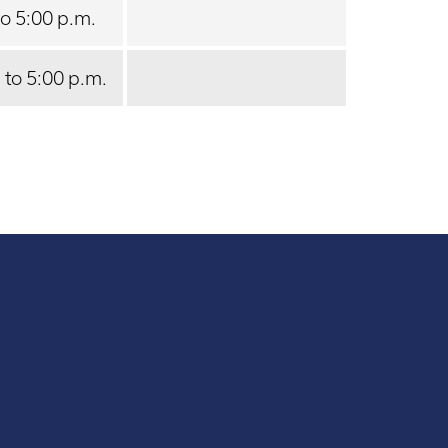
to 5:00 p.m.
 to 5:00 p.m.