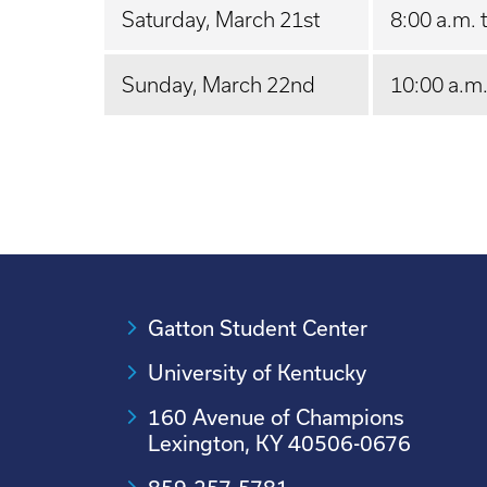
Saturday, March 21st
8:00 a.m. 
Sunday, March 22nd
10:00 a.m.
Gatton Student Center
University of Kentucky
160 Avenue of Champions
Lexington, KY 40506-0676