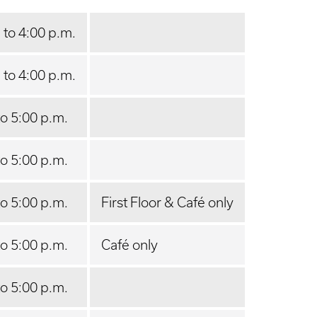
 to 4:00 p.m.
 to 4:00 p.m.
to 5:00 p.m.
to 5:00 p.m.
to 5:00 p.m.
First Floor & Café only
to 5:00 p.m.
Café only
to 5:00 p.m.