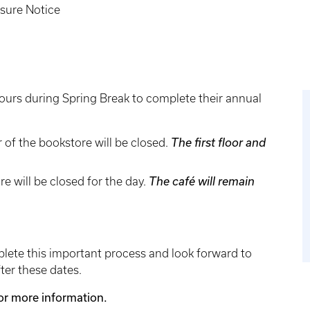
sure Notice
 hours during Spring Break to complete their annual
 of the bookstore will be closed.
The first floor and
re will be closed for the day.
The café will remain
ete this important process and look forward to
ter these dates.
for more information.