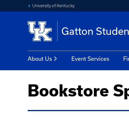
University of Kentucky
Gatton Studen
About Us
Event Services
Fi
Bookstore Sp