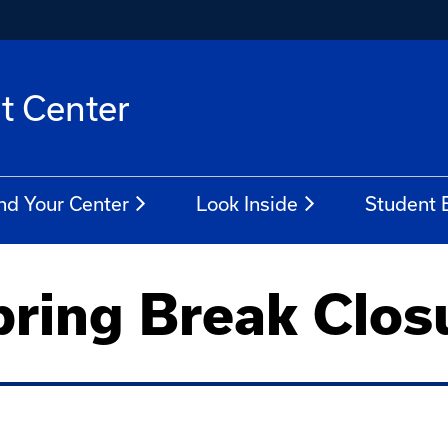
t Center
nd Your Center
Look Inside
Student
ring Break Clos