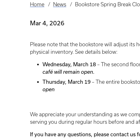
Home
News
Bookstore Spring Break Clo
Breadcrumb
Mar 4, 2026
Please note that the bookstore will adjust its
physical inventory. See details below:
Wednesday, March 18
– The second floor
café will remain open.
Thursday, March 19
– The entire booksto
open
We appreciate your understanding as we compl
serving you during regular hours before and af
If you have any questions, please contact us 