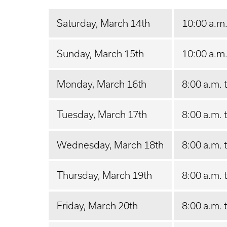
Saturday, March 14th
10:00 a.m.
Sunday, March 15th
10:00 a.m.
Monday, March 16th
8:00 a.m. 
Tuesday, March 17th
8:00 a.m. 
Wednesday, March 18th
8:00 a.m. 
Thursday, March 19th
8:00 a.m. 
Friday, March 20th
8:00 a.m. 