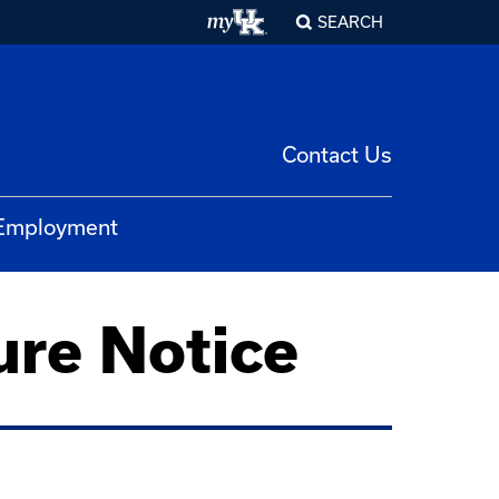
SEARCH
Contact Us
 Employment
ure Notice