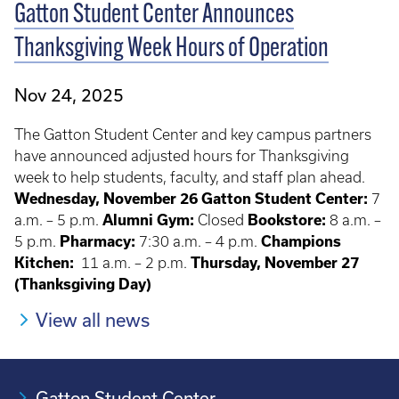
Gatton Student Center Announces
Thanksgiving Week Hours of Operation
Nov 24, 2025
The Gatton Student Center and key campus partners
have announced adjusted hours for Thanksgiving
week to help students, faculty, and staff plan ahead.
Wednesday, November 26
Gatton Student Center:
7
a.m. – 5 p.m.
Alumni Gym:
Closed
Bookstore:
8 a.m. –
5 p.m.
Pharmacy:
7:30 a.m. – 4 p.m.
Champions
Kitchen:
11 a.m. – 2 p.m.
Thursday, November 27
(Thanksgiving Day)
View all news
Gatton Student Center