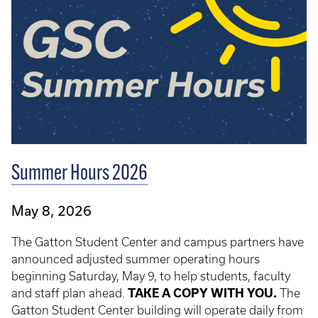
Summer Hours 2026
May 8, 2026
The Gatton Student Center and campus partners have
announced adjusted summer operating hours
beginning Saturday, May 9, to help students, faculty
and staff plan ahead.
TAKE A COPY WITH YOU.
The
Gatton Student Center building will operate daily from