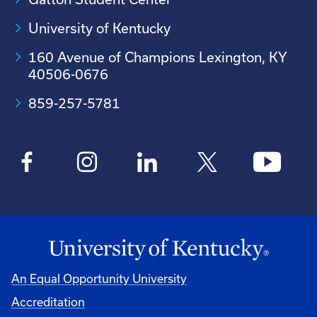
University of Kentucky
160 Avenue of Champions Lexington, KY
40506-0676
859-257-5781
An Equal Opportunity University
Accreditation