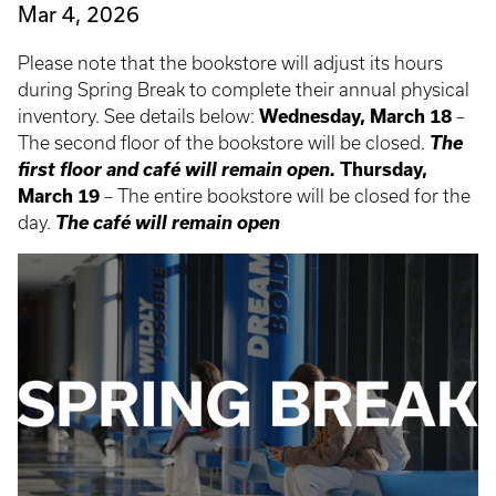
Mar 4, 2026
Please note that the bookstore will adjust its hours
during Spring Break to complete their annual physical
inventory. See details below:
Wednesday, March 18
–
The
The second floor of the bookstore will be closed.
first floor and café will remain open.
Thursday,
March 19
– The entire bookstore will be closed for the
The café will remain open
day.