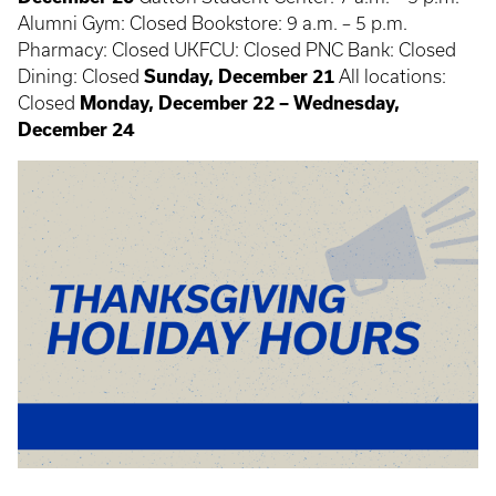
Alumni Gym: Closed Bookstore: 9 a.m. – 5 p.m.
Pharmacy: Closed UKFCU: Closed PNC Bank: Closed
Dining: Closed
Sunday, December 21
All locations:
Closed
Monday, December 22 – Wednesday,
December 24