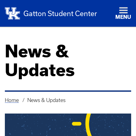
Gatton Student Center
MENU
News &
Updates
Home
News & Updates
Breadcrumb