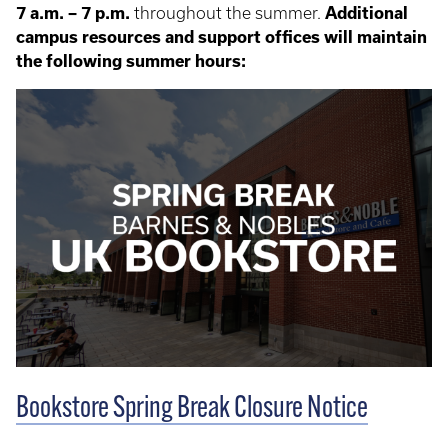
7 a.m. – 7 p.m.
throughout the summer.
Additional
campus resources and support offices will maintain
the following summer hours:
Bookstore Spring Break Closure Notice