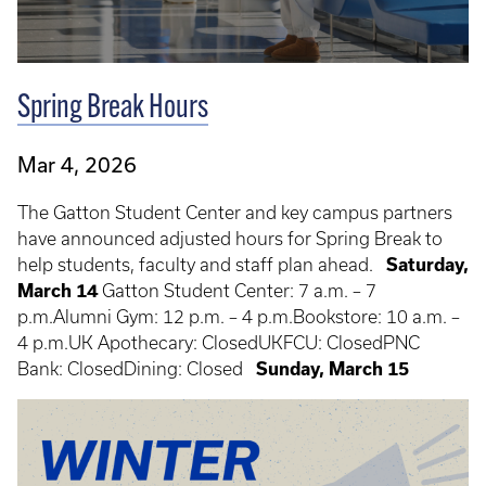
Spring Break Hours
Mar 4, 2026
The Gatton Student Center and key campus partners
have announced adjusted hours for Spring Break to
help students, faculty and staff plan ahead.
Saturday,
March 14
Gatton Student Center: 7 a.m. – 7
p.m.Alumni Gym: 12 p.m. – 4 p.m.Bookstore: 10 a.m. –
4 p.m.UK Apothecary: ClosedUKFCU: ClosedPNC
Bank: ClosedDining: Closed
Sunday, March 15