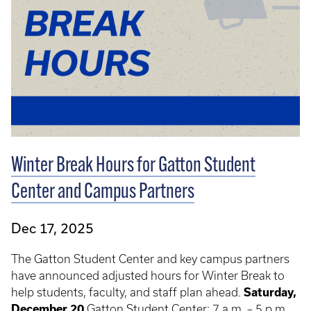
Winter Break Hours for Gatton Student
Center and Campus Partners
Dec 17, 2025
The Gatton Student Center and key campus partners
have announced adjusted hours for Winter Break to
help students, faculty, and staff plan ahead.
Saturday,
December 20
Gatton Student Center: 7 a.m. – 5 p.m.