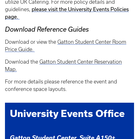
utilize UK Catering. For more policy details and
please visit the University Events Policies
guidelines,
page.
Download Reference Guides
Download or view the
Gatton Student Center Room
Price Guide
.
Download the
Gatton Student Center Reservation
Map.
For more details please reference the event and
conference space layouts.
University Events Office
Gatton Student Center, Suite A150+