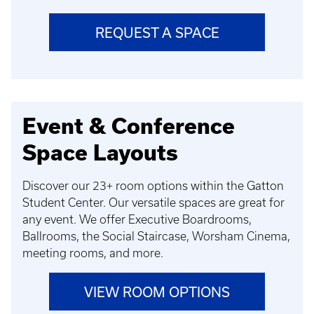
REQUEST A SPACE
Event & Conference
Space Layouts
Discover our 23+ room options within the Gatton
Student Center. Our versatile spaces are great for
any event. We offer Executive Boardrooms,
Ballrooms, the Social Staircase, Worsham Cinema,
meeting rooms, and more.
VIEW ROOM OPTIONS