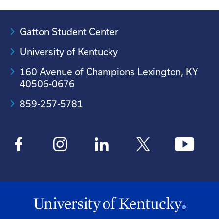
Gatton Student Center
University of Kentucky
160 Avenue of Champions Lexington, KY
40506-0676
859-257-5781