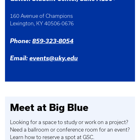
160 Avenue of Champions
Lexington, KY 40506-0676
Phone:
859-323-8054
Email:
events@uky.edu
Meet at Big Blue
Looking for a space to study or work on a project?
Need a ballroom or conference room for an event?
Learn how to reserve a spot at GSC.