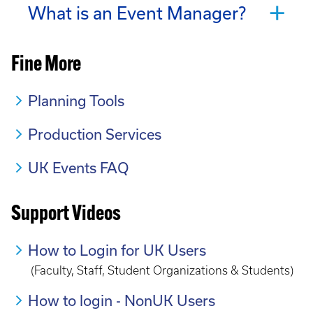
What is an Event Manager?
Fine More
Planning Tools
Production Services
UK Events FAQ
Support Videos
How to Login for UK Users
(Faculty, Staff, Student Organizations & Students)
How to login - NonUK Users