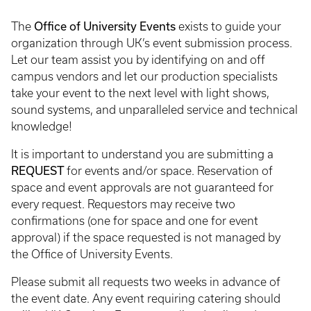
Office of University Events
The
exists to guide your
organization through UK’s event submission process.
Let our team assist you by identifying on and off
campus vendors and let our production specialists
take your event to the next level with light shows,
sound systems, and unparalleled service and technical
knowledge!
It is important to understand you are submitting a
REQUEST
for events and/or space. Reservation of
space and event approvals are not guaranteed for
every request. Requestors may receive two
confirmations (one for space and one for event
approval) if the space requested is not managed by
the Office of University Events.
Please submit all requests two weeks in advance of
the event date. Any event requiring catering should