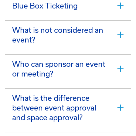
Blue Box Ticketing
What is not considered an
event?
Who can sponsor an event
or meeting?
What is the difference
between event approval
and space approval?