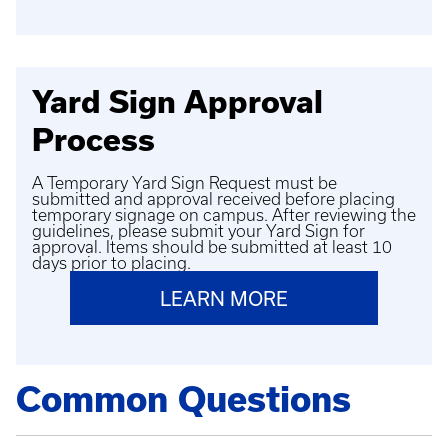
Yard Sign Approval
Process
A Temporary Yard Sign Request must be
submitted and approval received before placing
temporary signage on campus. After reviewing the
guidelines, please submit your Yard Sign for
approval. Items should be submitted at least 10
days prior to placing.
LEARN MORE
Common Questions