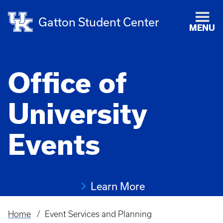
Gatton Student Center
MENU
Office of
University
Events
Learn More
Home
Event Services and Planning
Breadcrumb