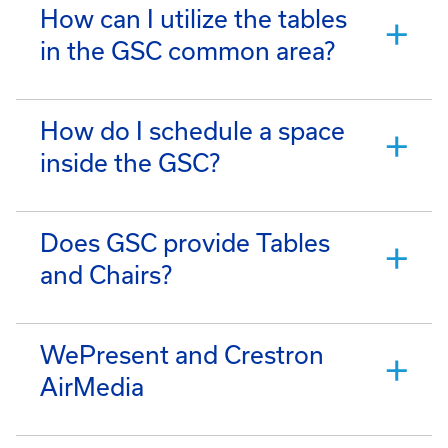
How can I utilize the tables
in the GSC common area?
How do I schedule a space
inside the GSC?
Does GSC provide Tables
and Chairs?
WePresent and Crestron
AirMedia