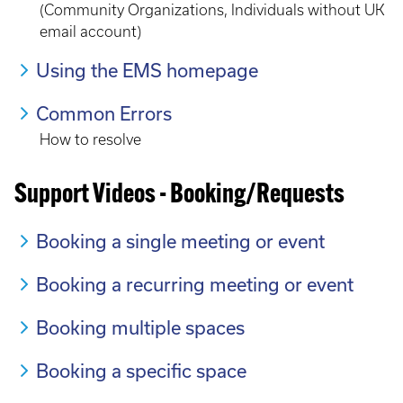
(Community Organizations, Individuals without UK
email account)
Using the EMS homepage
Common Errors
How to resolve
Support Videos - Booking/Requests
Booking a single meeting or event
Booking a recurring meeting or event
Booking multiple spaces
Booking a specific space